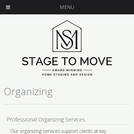
MENU
Organizing
Professional Organizing Services
Our organizing services support clients at key