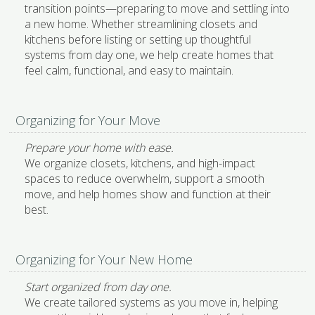
transition points—preparing to move and settling into
a new home. Whether streamlining closets and
kitchens before listing or setting up thoughtful
systems from day one, we help create homes that
feel calm, functional, and easy to maintain.
Organizing for Your Move
Prepare your home with ease.
We organize closets, kitchens, and high-impact
spaces to reduce overwhelm, support a smooth
move, and help homes show and function at their
best.
Organizing for Your New Home
Start organized from day one.
We create tailored systems as you move in, helping