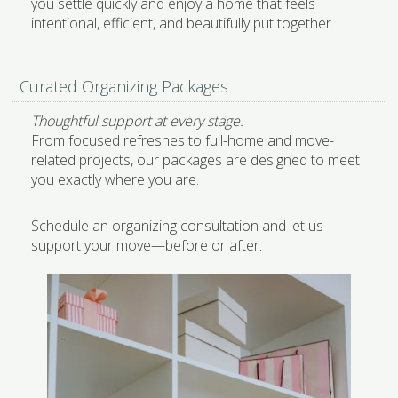
you settle quickly and enjoy a home that feels
intentional, efficient, and beautifully put together.
Curated Organizing Packages
Thoughtful support at every stage.
From focused refreshes to full-home and move-
related projects, our packages are designed to meet
you exactly where you are.
Schedule an organizing consultation and let us
support your move—before or after.