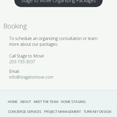
Stage to Move Organizing Packages
Booking
To schedule an organizing consultation or learn
more about our packages:
Call Stage to Move:
203-733-3037
Email:
info@stagetomove.com
HOME
ABOUT
MEET THE TEAM
HOME STAGING
CONCIERGE SERVICES
PROJECT MANAGEMENT
TURN KEY DESIGN