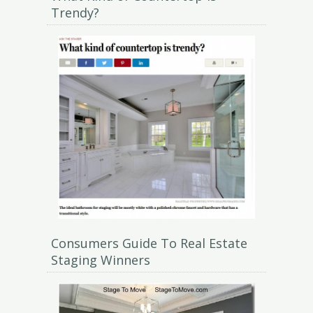
Trendy?
Consumers Guide To Real Estate
Staging Winners