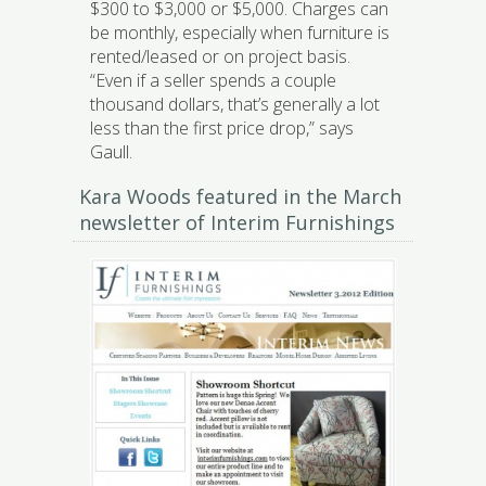
$300 to $3,000 or $5,000. Charges can
be monthly, especially when furniture is
rented/leased or on project basis.
“Even if a seller spends a couple
thousand dollars, that’s generally a lot
less than the first price drop,” says
Gaull.
Kara Woods featured in the March
newsletter of Interim Furnishings