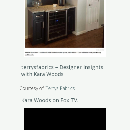
terrysfabrics – Designer Insights
with Kara Woods
Courtesy of:
Terrys Fabrics
Kara Woods on Fox TV.