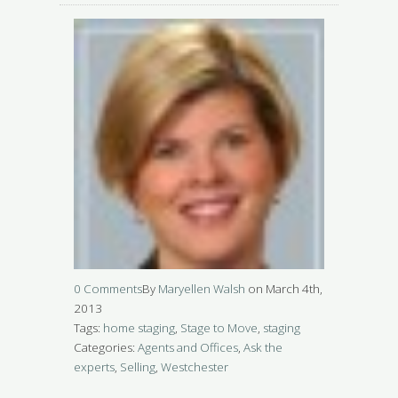
0 Comments
By
Maryellen Walsh
on March 4th,
2013
Tags:
home staging
,
Stage to Move
,
staging
Categories:
Agents and Offices
,
Ask the
experts
,
Selling
,
Westchester