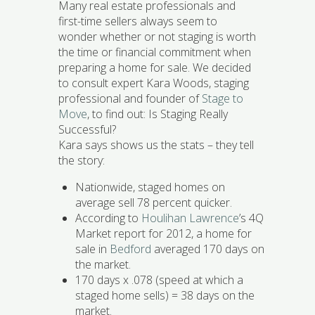
Many real estate professionals and
first-time sellers always seem to
wonder whether or not staging is worth
the time or financial commitment when
preparing a home for sale. We decided
to consult expert Kara Woods, staging
professional and founder of
Stage to
Move
, to find out: Is Staging Really
Successful?
Kara says shows us the stats – they tell
the story:
Nationwide, staged homes on
average sell 78 percent quicker.
According to
Houlihan Lawrence
’s 4Q
Market report for 2012, a home for
sale in
Bedford
averaged 170 days on
the market.
170 days x .078 (speed at which a
staged home sells) = 38 days on the
market.