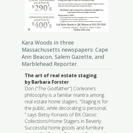
Kara Woods in three
Massachusetts newspapers: Cape
Ann Beacon, Salem Gazette, and
Marblehead Reporter.
The art of real estate staging
by Barbara Forster
Don (“The Godfather”) Corleone’s
philosophy is a familiar mantra among
real estate home stagers. “Staging is for
the public, while decorating is personal,
” says Betsy Konaxis of BK Classic
Collections/Home Stagers in Beverly.
Successful home goods and furniture