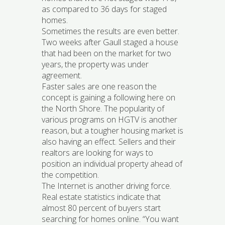
as compared to 36 days for staged
homes.
Sometimes the results are even better.
Two weeks after Gaull staged a house
that had been on the market for two
years, the property was under
agreement.
Faster sales are one reason the
concept is gaining a following here on
the North Shore. The popularity of
various programs on HGTV is another
reason, but a tougher housing market is
also having an effect. Sellers and their
realtors are looking for ways to
position an individual property ahead of
the competition.
The Internet is another driving force.
Real estate statistics indicate that
almost 80 percent of buyers start
searching for homes online. “You want