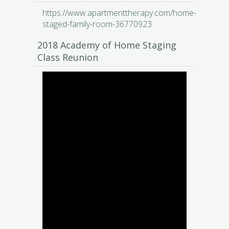
https://www.apartmenttherapy.com/home-
staged-family-room-36770923
2018 Academy of Home Staging
Class Reunion