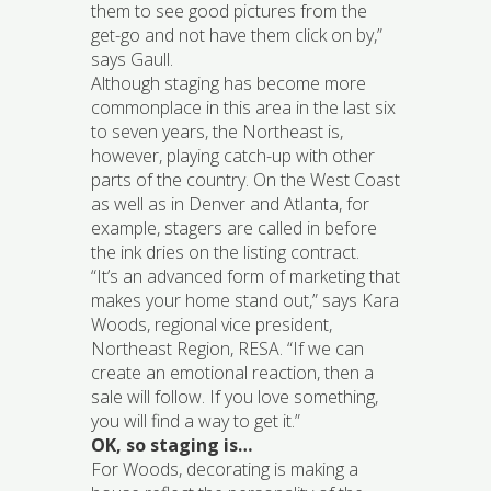
them to see good pictures from the
get-go and not have them click on by,”
says Gaull.
Although staging has become more
commonplace in this area in the last six
to seven years, the Northeast is,
however, playing catch-up with other
parts of the country. On the West Coast
as well as in Denver and Atlanta, for
example, stagers are called in before
the ink dries on the listing contract.
“It’s an advanced form of marketing that
makes your home stand out,” says Kara
Woods, regional vice president,
Northeast Region, RESA. “If we can
create an emotional reaction, then a
sale will follow. If you love something,
you will find a way to get it.”
OK, so staging is…
For Woods, decorating is making a