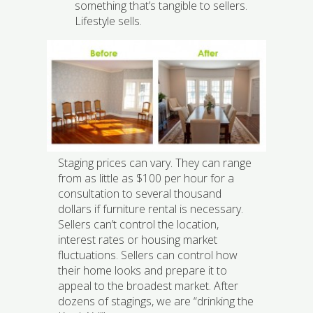
something that’s tangible to sellers.
Lifestyle sells.
Staging prices can vary. They can range
from as little as $100 per hour for a
consultation to several thousand
dollars if furniture rental is necessary.
Sellers can’t control the location,
interest rates or housing market
fluctuations. Sellers can control how
their home looks and prepare it to
appeal to the broadest market. After
dozens of stagings, we are “drinking the