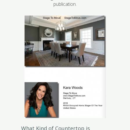
publication.
What Kind of Countertop is