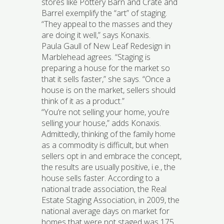
stores like Pottery Barn and Crate and
Barrel exemplify the “art” of staging.
“They appeal to the masses and they
are doing it well,” says Konaxis.
Paula Gaull of New Leaf Redesign in
Marblehead agrees. “Staging is
preparing a house for the market so
that it sells faster,” she says. “Once a
house is on the market, sellers should
think of it as a product.”
“You’re not selling your home, you’re
selling your house,” adds Konaxis.
Admittedly, thinking of the family home
as a commodity is difficult, but when
sellers opt in and embrace the concept,
the results are usually positive, i.e., the
house sells faster. According to a
national trade association, the Real
Estate Staging Association, in 2009, the
national average days on market for
homes that were not staged was 175,