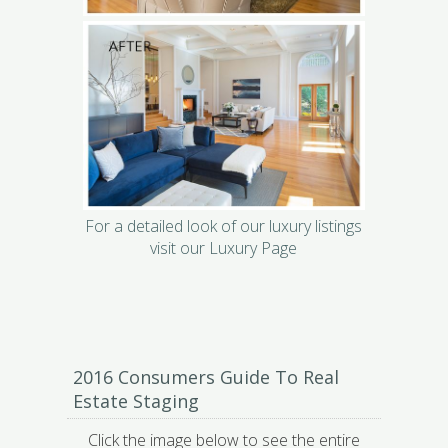
For a detailed look of our luxury listings
visit our Luxury Page
2016 Consumers Guide To Real
Estate Staging
Click the image below to see the entire