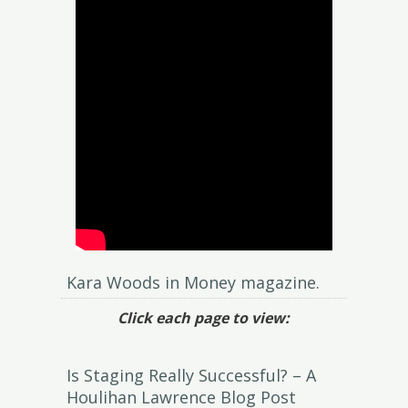
Kara Woods in Money magazine.
Click each page to view:
Is Staging Really Successful? – A
Houlihan Lawrence Blog Post