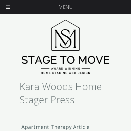
MENU
Kara Woods Home
Stager Press
Apartment Therapy Article