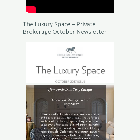
The Luxury Space – Private
Brokerage October Newsletter