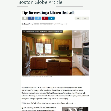
Boston Globe Article