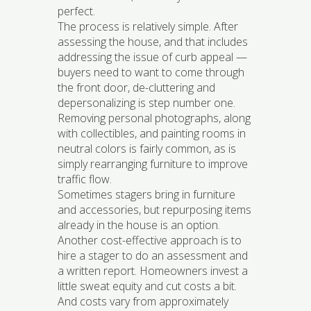
perfect.
The process is relatively simple. After
assessing the house, and that includes
addressing the issue of curb appeal —
buyers need to want to come through
the front door, de-cluttering and
depersonalizing is step number one.
Removing personal photographs, along
with collectibles, and painting rooms in
neutral colors is fairly common, as is
simply rearranging furniture to improve
traffic flow.
Sometimes stagers bring in furniture
and accessories, but repurposing items
already in the house is an option.
Another cost-effective approach is to
hire a stager to do an assessment and
a written report. Homeowners invest a
little sweat equity and cut costs a bit.
And costs vary from approximately