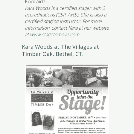
Kool-Aid”!
Kara Woods is a certified stager with 2
accreditations (CSP, AHS). She is also a
certified staging instructor. For more
information, contact Kara at her website
at
www.stagetomove.com
.
Kara Woods at The Villages at
Timber Oak, Bethel, CT.