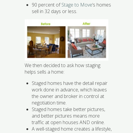
90 percent of
Stage to Move
‘s homes
sell in 32 days or less.
We then decided to ask how staging
helps sells a home:
Staged homes have the detail repair
work done in advance, which leaves
the owner and broker in control at
negotiation time.
Staged homes take better pictures,
and better pictures means more
traffic at open houses AND online.
A well-staged home creates a lifestyle,