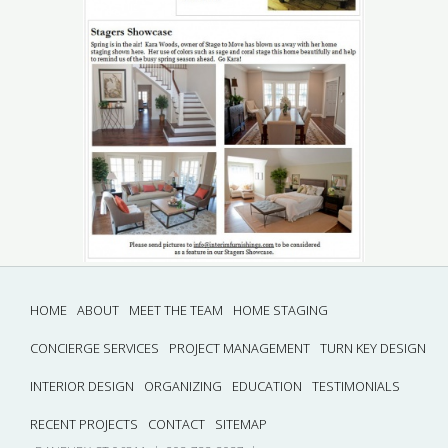
HOME
ABOUT
MEET THE TEAM
HOME STAGING
CONCIERGE SERVICES
PROJECT MANAGEMENT
TURN KEY DESIGN
INTERIOR DESIGN
ORGANIZING
EDUCATION
TESTIMONIALS
RECENT PROJECTS
CONTACT
SITEMAP