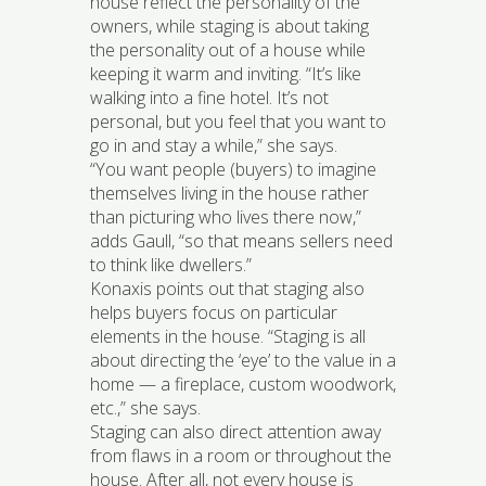
house reflect the personality of the
owners, while staging is about taking
the personality out of a house while
keeping it warm and inviting. “It’s like
walking into a fine hotel. It’s not
personal, but you feel that you want to
go in and stay a while,” she says.
“You want people (buyers) to imagine
themselves living in the house rather
than picturing who lives there now,”
adds Gaull, “so that means sellers need
to think like dwellers.”
Konaxis points out that staging also
helps buyers focus on particular
elements in the house. “Staging is all
about directing the ‘eye’ to the value in a
home — a fireplace, custom woodwork,
etc.,” she says.
Staging can also direct attention away
from flaws in a room or throughout the
house. After all, not every house is