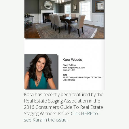
Kara has recently been featured by the
Real Estate Staging Association in the
2016 Consumers Guide To Real Estate
Staging Winners Issue.
Click HERE to
see Kara in the issue.