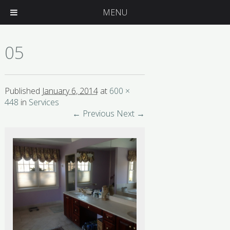
MENU
05
Published
January 6, 2014
at
600 ×
448
in
Services
← Previous
Next →