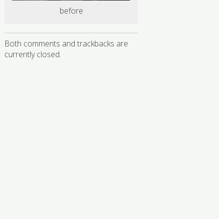
before
Both comments and trackbacks are
currently closed.