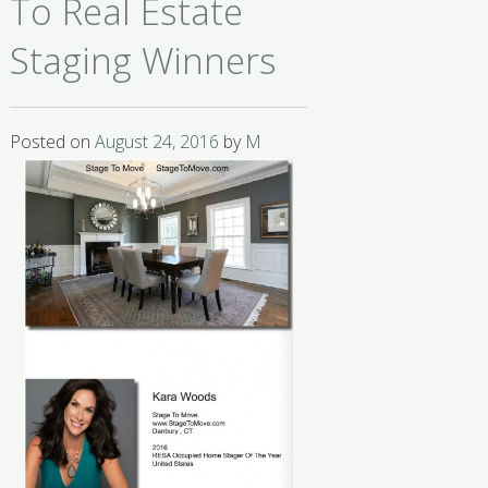
To Real Estate
Staging Winners
Posted on
August 24, 2016
by
M