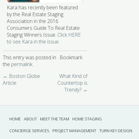
Kara has recently been featured
by the Real Estate Staging
Association in the 2016
Consumers Guide To Real Estate
Staging Winners Issue.
Click HERE
to see Kara in the issue.
This entry was posted in . Bookmark
the
permalink
.
←
Boston Globe
What Kind of
Article
Countertop is
Trendy?
→
HOME
ABOUT
MEET THE TEAM
HOME STAGING
CONCIERGE SERVICES
PROJECT MANAGEMENT
TURN KEY DESIGN