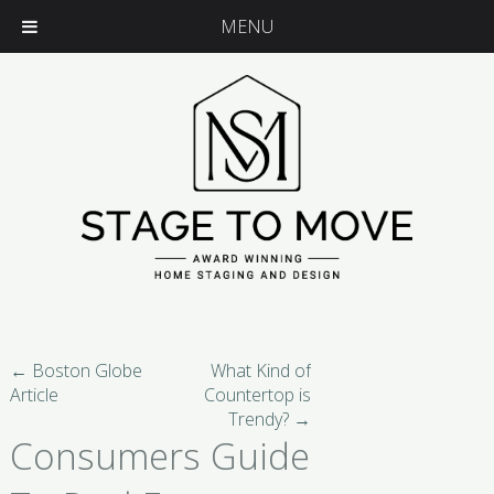
MENU
←
Boston Globe
What Kind of
Article
Countertop is
Trendy?
→
Consumers Guide