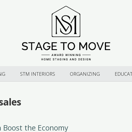
NG
STM INTERIORS
ORGANIZING
EDUCA
sales
n Boost the Economy