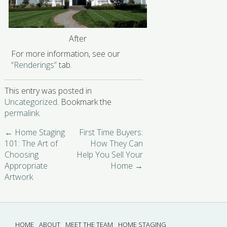
After
For more information, see our
“Renderings”
tab.
This entry was posted in
Uncategorized
. Bookmark the
permalink
.
←
Home Staging
First Time Buyers:
101: The Art of
How They Can
Choosing
Help You Sell Your
Appropriate
Home
→
Artwork
HOME
ABOUT
MEET THE TEAM
HOME STAGING