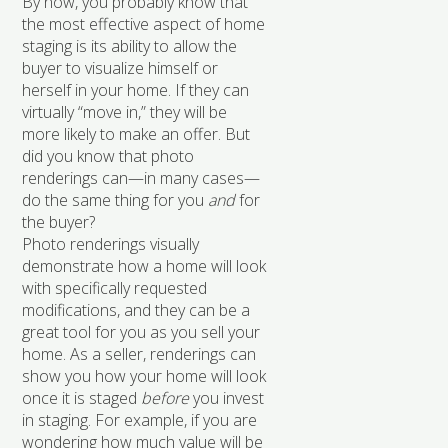
By now, you probably know that
the most effective aspect of home
staging is its ability to allow the
buyer to visualize himself or
herself in your home. If they can
virtually “move in,” they will be
more likely to make an offer. But
did you know that photo
renderings can—in many cases—
do the same thing for you
and
for
the buyer?
Photo renderings visually
demonstrate how a home will look
with specifically requested
modifications, and they can be a
great tool for you as you sell your
home. As a seller, renderings can
show you how your home will look
once it is staged
before
you invest
in staging. For example, if you are
wondering how much value will be