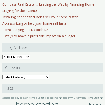
Compass Real Estate is Leading the Way by Financing Home
Staging for their Clients
Installing flooring that helps sell your home faster!
Accessorizing to help your home sell faster
Home Staging – Is it Worth it?
5 ways to make a profitable impact on a budget
Blog Archives
Blog
Archives
Categories
Categories
Tags
accessories
advice
bathrooms
budget tips
decorating
economy
Greenwich Home Staging
home staging