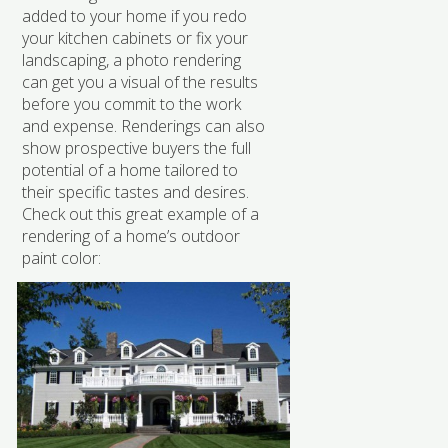
added to your home if you redo
your kitchen cabinets or fix your
landscaping, a photo rendering
can get you a visual of the results
before you commit to the work
and expense. Renderings can also
show prospective buyers the full
potential of a home tailored to
their specific tastes and desires.
Check out this great example of a
rendering of a home’s outdoor
paint color: