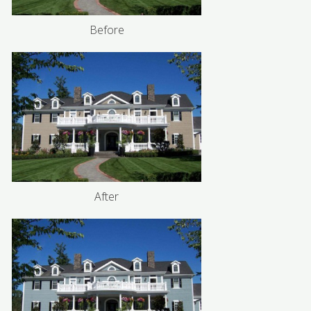
Before
After