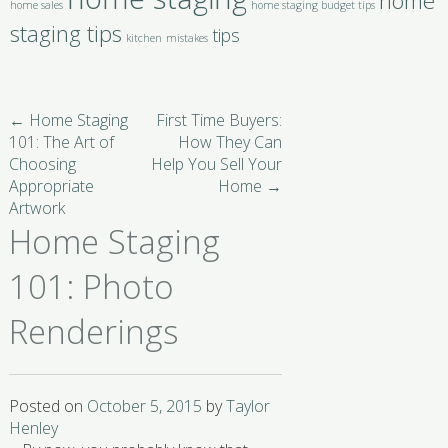
home
home sales
home staging budget tips
staging tips
tips
kitchen
mistakes
←
Home Staging
First Time Buyers:
101: The Art of
How They Can
Choosing
Help You Sell Your
Appropriate
Home
→
Artwork
Home Staging
101: Photo
Renderings
Posted on
October 5, 2015
by
Taylor
Henley