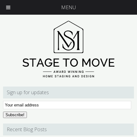
MENU
Sign up for updates
Email
Subscription
Subscribe!
Recent Blog Posts