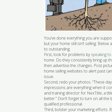
You’ve done everything you are suppo
but your home still isn’t selling. Belo
to outstanding.
First, look for problems by
speaking to
home. Do they consistently bring up the
then advertise the changes. Post pictu
home selling websites to alert past (an
issue.
Second, redo your photos. “These days,
impressions are everything when it co
and training director for NexTitle, a t
better.” Don’t forget to turn on all the
qualified professional.
Third, bolster your marketing efforts. 