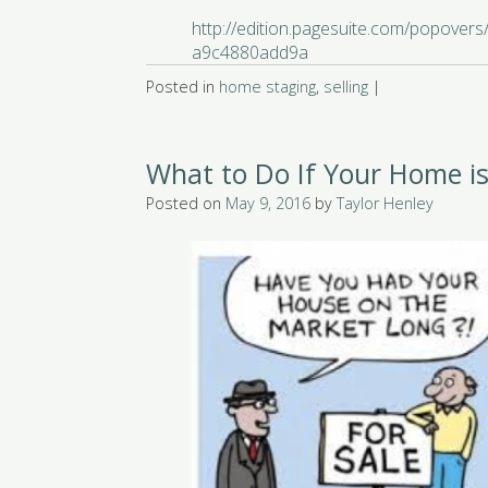
http://edition.pagesuite.com/popover
a9c4880add9a
Posted in
home staging
,
selling
|
What to Do If Your Home is
Posted on
May 9, 2016
by
Taylor Henley