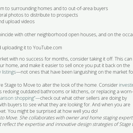
hem to surrounding homes and to out-of-area buyers
eral photos to distribute to prospects
and upload videos
incide with other neighborhood open houses, and on the occa
d uploading it to YouTube.com
ket with no success for months, consider taking it off. This can
r home, and make it easier to sell once you put it back on the
listings
—not ones that have been languishing on the market fo
re Stage to Move to alter the look of the home. Consider
invest
as redoing outdated bathrooms or kitchens, or replacing a worn
arison shopping”—
check out what other sellers are doing by
th buyers to see what they are looking for. And when you are
et. You might be surprised at how well you do!
 to Move. She collaborates with owner and home staging expert
reflect the expertise and innovative design strategies of Stage 