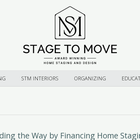
NG
STM INTERIORS
ORGANIZING
EDUCA
ading the Way by Financing Home Stag