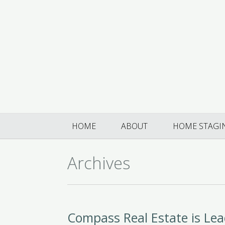
HOME
ABOUT
HOME STAGI
Archives
Compass Real Estate is Le