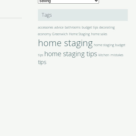
Categories
Tags
accessories
advice
bathrooms
budget tips
decorating
economy
Greenwich Home Staging
home sales
home staging
home staging budget
home staging tips
tips
kitchen
mistakes
tips