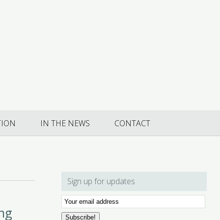
TION
IN THE NEWS
CONTACT
Sign up for updates
Email
ing
Subscription
Subscribe!