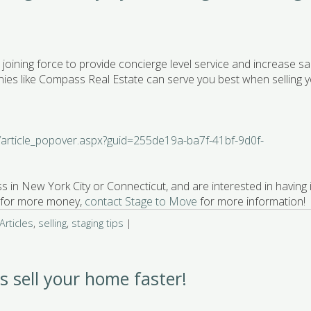
joining force to provide concierge level service and increase sa
ies like Compass Real Estate can serve you best when selling 
s/article_popover.aspx?guid=255de19a-ba7f-41bf-9d0f-
s in New York City or Connecticut, and are interested in having i
 & for more money,
contact Stage to Move
for more information!
rticles
,
selling
,
staging tips
|
ps sell your home faster!