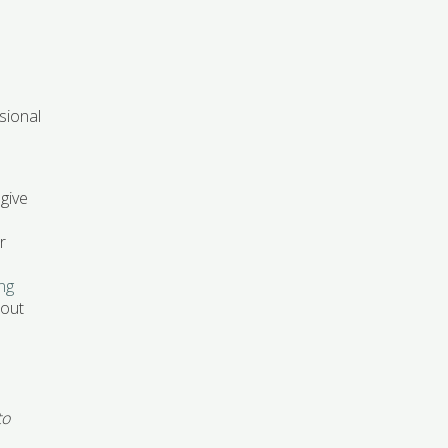
sional
 give
r
ing
-out
to