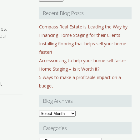
Recent Blog Posts
Compass Real Estate is Leading the Way by
les.
your
Financing Home Staging for their Clients
Installing flooring that helps sell your home
faster!
Accessorizing to help your home sell faster
Home Staging – Is it Worth it?
5 ways to make a profitable impact on a
t
budget
Blog Archives
Blog
Archives
Categories