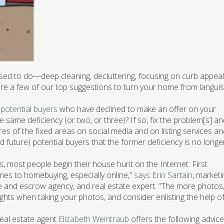
sed to do—deep cleaning, decluttering, focusing on curb appe
w are a few of our top suggestions to turn your home from langui
 potential buyers
who have declined to make an offer on your
 same deficiency (or two, or three)? If so, fix the problem[s] a
res of the fixed areas on social media and on listing services a
d future) potential buyers that the former deficiency is no longe
 most people begin their house hunt on the Internet. First
mes to homebuying, especially online,”
says Erin Sartain
, marketi
itle and escrow agency, and real estate expert. “The more photos
 lights when taking your photos, and consider enlisting the help o
Real estate agent
Elizabeth Weintraub
offers the following advice