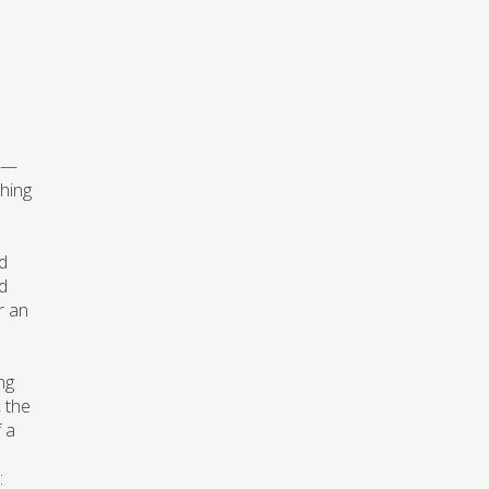
al—
shing
nd
nd
r an
ng
, the
f a
: