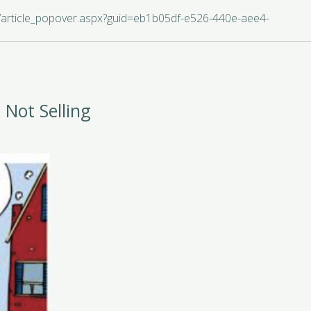
s/article_popover.aspx?guid=eb1b05df-e526-440e-aee4-
 Not Selling