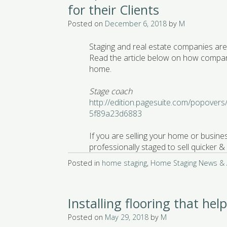
for their Clients
Posted on
December 6, 2018
by
M
Staging and real estate companies are 
Read the article below on how compan
home.
Stage coach
http://edition.pagesuite.com/popover
5f89a23d6883
If you are selling your home or busines
professionally staged to sell quicker
Posted in
home staging
,
Home Staging News & A
Installing flooring that hel
Posted on
May 29, 2018
by
M