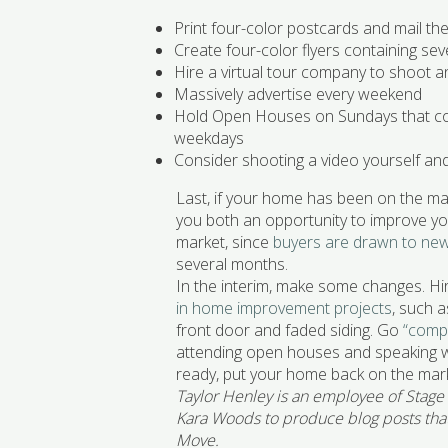
Print four-color postcards and mail t
Create four-color flyers containing sev
Hire a virtual tour company to shoot 
Massively advertise every weekend
Hold Open Houses on Sundays that co
weekdays
Consider shooting a video yourself an
Last, if your home has been on the mar
you both an opportunity to improve you
market, since
buyers are drawn to new 
several months.
In the interim, make some changes. Hi
in home improvement projects
, such 
front door and faded siding. Go
“comp
attending open houses and speaking wi
ready, put your home back on the mark
Taylor Henley is an employee of Stage
Kara Woods to produce blog posts that 
Move.