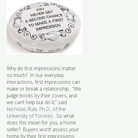
Why do first impressions matter
so much? In our everyday
interactions, first impressions can
make or break a relationship. “We
judge books by their covers, and
we can’t help but do it,” said
Nicholas Rule, Ph.D., of the
University of Toronto
. So what
does this mean for you, a home
seller? Buyers won’t assess your
home by their first impressions,