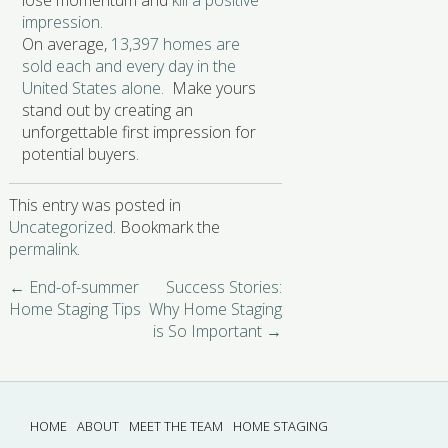
lose momentum and
kill a positive
impression.
On average,
13,397 homes are
sold each and every day in the
United States alone.
Make yours
stand out by creating an
unforgettable first impression for
potential buyers.
This entry was posted in
Uncategorized
. Bookmark the
permalink
.
←
End-of-summer
Success Stories:
Home Staging Tips
Why Home Staging
is So Important
→
HOME
ABOUT
MEET THE TEAM
HOME STAGING