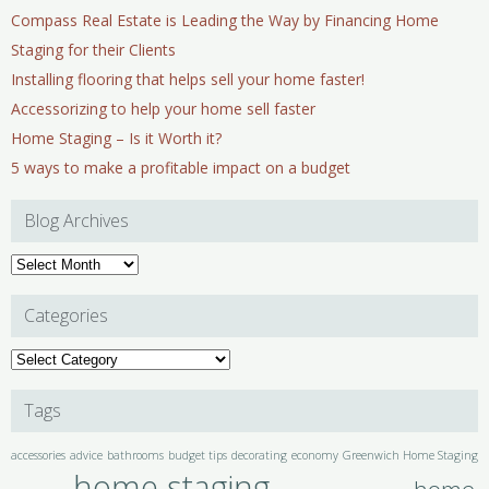
Compass Real Estate is Leading the Way by Financing Home
Staging for their Clients
Installing flooring that helps sell your home faster!
Accessorizing to help your home sell faster
Home Staging – Is it Worth it?
5 ways to make a profitable impact on a budget
Blog Archives
Blog
Archives
Categories
Categories
Tags
accessories
advice
bathrooms
budget tips
decorating
economy
Greenwich Home Staging
home staging