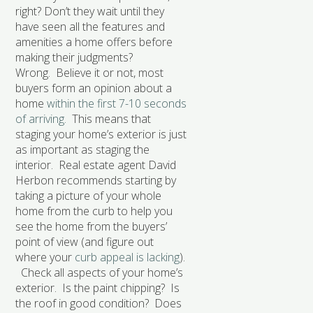
right? Don’t they wait until they
have seen all the features and
amenities a home offers before
making their judgments?
Wrong. Believe it or not, most
buyers form an opinion about a
home
within the first 7-10 seconds
of arriving.
This means that
staging your home’s exterior is just
as important as staging the
interior. Real estate agent David
Herbon recommends starting by
taking a picture of your whole
home from the curb to help you
see the home from the buyers’
point of view (and figure out
where your
curb appeal is lacking
).
Check all aspects of your home’s
exterior. Is the paint chipping? Is
the roof in good condition? Does