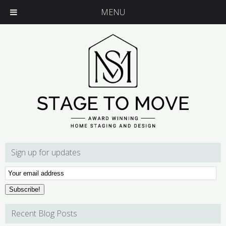
MENU
Sign up for updates
Email
Subscription
Subscribe!
Recent Blog Posts