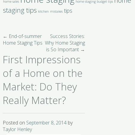
home
home sales
home staging budget tips
staging tips
tips
kitchen
mistakes
←
End-of-summer
Success Stories:
Home Staging Tips
Why Home Staging
is So Important
→
First Impressions
of a Home on the
Market: Do They
Really Matter?
Posted on
September 8, 2014
by
Taylor Henley