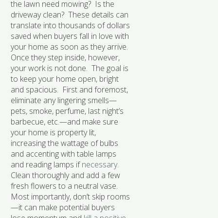
the lawn need mowing? Is the
driveway clean? These details can
translate into thousands of dollars
saved when buyers fall in love with
your home as soon as they arrive.
Once they step inside, however,
your work is not done. The goal is
to keep your home open, bright
and spacious. First and foremost,
eliminate any lingering smells—
pets, smoke, perfume, last night’s
barbecue, etc.—and make sure
your home is property lit,
increasing the wattage of bulbs
and accenting with table lamps
and reading lamps if
necessary.
Clean thoroughly and add a few
fresh flowers to a neutral vase.
Most importantly, don’t skip rooms
—it can make potential buyers