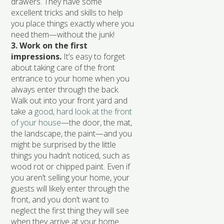
drawers. They have some
excellent tricks and skills to help
you place things exactly where you
need them—without the junk!
3. Work on the first
impressions.
It’s easy to forget
about taking care of the front
entrance to your home when you
always enter through the back.
Walk out into your front yard and
take a
good, hard look at the front
of your house
—the door, the mat,
the landscape, the paint—and you
might be surprised by the little
things you hadn’t noticed, such as
wood rot or chipped paint. Even if
you aren’t selling your home, your
guests will likely enter through the
front, and you don’t want to
neglect the first thing they will see
when they arrive at your home.