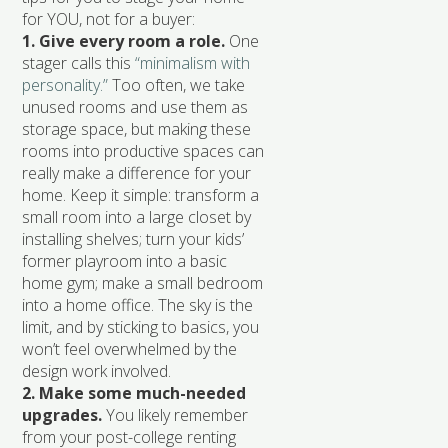
for YOU, not for a buyer:
1. Give every room a role.
One
stager calls this
“minimalism with
personality.”
Too often, we take
unused rooms and use them as
storage space, but making these
rooms into productive spaces can
really make a difference for your
home. Keep it simple: transform a
small room into a large closet by
installing shelves; turn your kids’
former playroom into a basic
home gym; make a small bedroom
into a home office. The sky is the
limit, and by sticking to basics, you
won’t feel overwhelmed by the
design work involved.
2. Make some much-needed
upgrades.
You likely remember
from your post-college renting