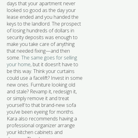
days that your apartment never
looked so good as the day your
lease ended and you handed the
keys to the landlord. The prospect
of losing hundreds of dollars in
security deposits was enough to
make you take care of anything
that needed fixing—and then
some.
The same goes for selling
your home
, but it doesn’t have to
be this way. Think your curtains
could use a facelift? Invest in some
new ones. Furniture looking old
and stale? Revamp it, redesign it,
or simply remove it and treat
yourself to that brand-new sofa
you’ve been eyeing for months.
Kara also recommends having a
professional organizer arrange
your kitchen cabinets and