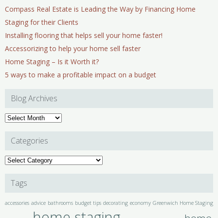
Compass Real Estate is Leading the Way by Financing Home
Staging for their Clients
Installing flooring that helps sell your home faster!
Accessorizing to help your home sell faster
Home Staging – Is it Worth it?
5 ways to make a profitable impact on a budget
Blog Archives
Blog
Archives
Categories
Categories
Tags
accessories
advice
bathrooms
budget tips
decorating
economy
Greenwich Home Staging
home staging