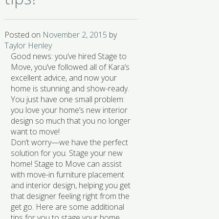
Posted on
November 2, 2015
by
Taylor Henley
Good news: you’ve hired Stage to
Move, you’ve followed all of Kara’s
excellent advice, and now your
home is stunning and show-ready.
You just have one small problem:
you love your home’s new interior
design so much that you no longer
want to move!
Don’t worry—we have the perfect
solution for you. Stage your new
home! Stage to Move can assist
with move-in furniture placement
and interior design, helping you get
that designer feeling right from the
get go. Here are some additional
tips for you to stage your home