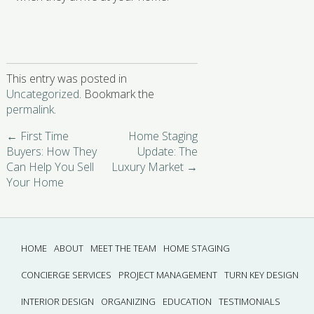
This entry was posted in
Uncategorized
. Bookmark the
permalink
.
←
First Time
Home Staging
Buyers: How They
Update: The
Can Help You Sell
Luxury Market
→
Your Home
HOME
ABOUT
MEET THE TEAM
HOME STAGING
CONCIERGE SERVICES
PROJECT MANAGEMENT
TURN KEY DESIGN
INTERIOR DESIGN
ORGANIZING
EDUCATION
TESTIMONIALS