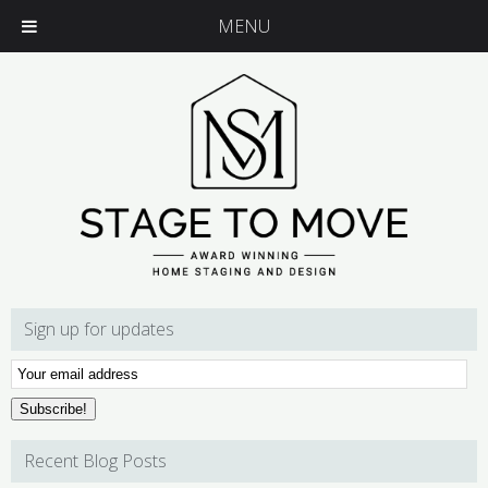
MENU
Sign up for updates
Email
Subscription
Subscribe!
Recent Blog Posts