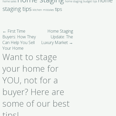
home
home sales
home staging budget tips
staging tips
tips
kitchen
mistakes
←
First Time
Home Staging
Buyers: How They
Update: The
Can Help You Sell
Luxury Market
→
Your Home
Want to stage
your home for
YOU, not for a
buyer? Here are
some of our best
tips!